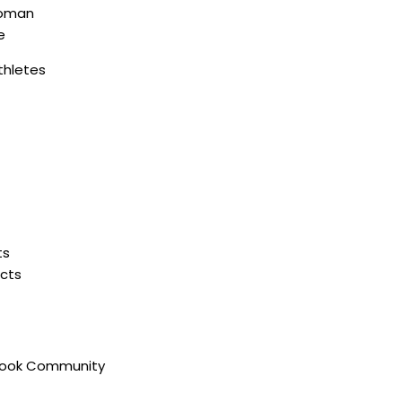
oman
e
thletes
ts
ucts
book Community