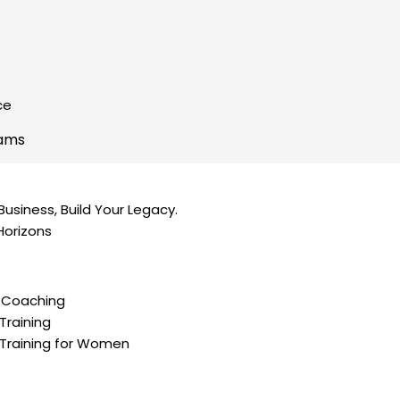
ce
rams
Business, Build Your Legacy.​
Horizons
 Coaching
Training
Training for Women