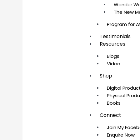
Wonder W
The New M
Program for A
Testimonials
Resources
Blogs
Video
Shop
Digital Produc
Physical Prod
Books
Connect
Join My Face
Enquire Now