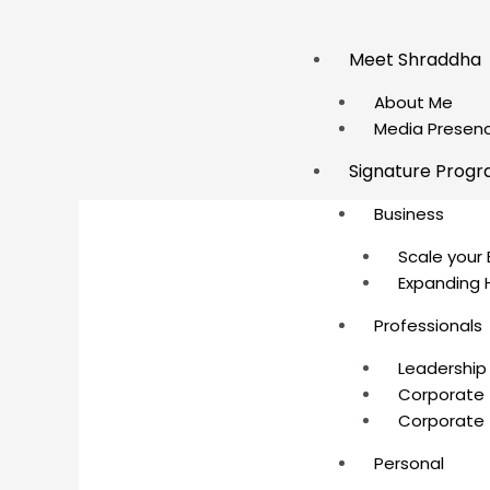
Skip
to
Meet Shraddha
content
About Me
Media Presen
Signature Prog
Business
Scale your 
Expanding 
Professionals
Leadership
Corporate 
Corporate 
Personal