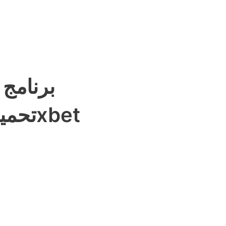
لرياضية