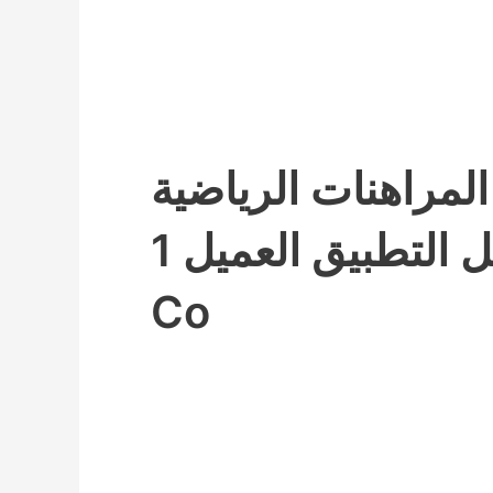
برنامج المراهنات ا
تحميل التطبيق العميل 1xbet
Co