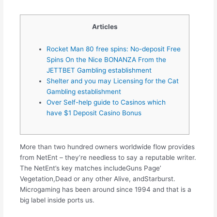
Articles
Rocket Man 80 free spins: No-deposit Free
Spins On the Nice BONANZA From the
JETTBET Gambling establishment
Shelter and you may Licensing for the Cat
Gambling establishment
Over Self-help guide to Casinos which
have $1 Deposit Casino Bonus
More than two hundred owners worldwide flow provides
from NetEnt – they’re needless to say a reputable writer.
The NetEnt’s key matches includeGuns Page’
Vegetation,Dead or any other Alive, andStarburst.
Microgaming has been around since 1994 and that is a
big label inside ports us.