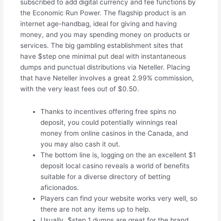
subscribed to add digital currency and fee functions by
the Economic Run Power. The flagship product is an
internet age-handbag, ideal for giving and having
money, and you may spending money on products or
services. The big gambling establishment sites that
have $step one minimal put deal with instantaneous
dumps and punctual distributions via Neteller. Placing
that have Neteller involves a great 2.99% commission,
with the very least fees out of $0.50.
Thanks to incentives offering free spins no
deposit, you could potentially winnings real
money from online casinos in the Canada, and
you may also cash it out.
The bottom line is, logging on the an excellent $1
deposit local casino reveals a world of benefits
suitable for a diverse directory of betting
aficionados.
Players can find your website works very well, so
there are not any items up to help.
Usually, $step 1 dumps are great for the brand