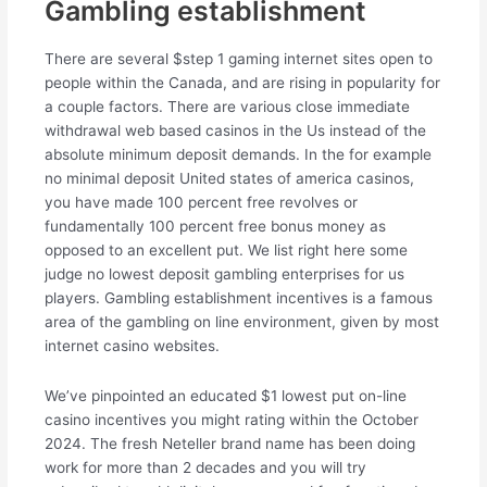
Gambling establishment
There are several $step 1 gaming internet sites open to
people within the Canada, and are rising in popularity for
a couple factors. There are various close immediate
withdrawal web based casinos in the Us instead of the
absolute minimum deposit demands. In the for example
no minimal deposit United states of america casinos,
you have made 100 percent free revolves or
fundamentally 100 percent free bonus money as
opposed to an excellent put. We list right here some
judge no lowest deposit gambling enterprises for us
players. Gambling establishment incentives is a famous
area of the gambling on line environment, given by most
internet casino websites.
We’ve pinpointed an educated $1 lowest put on-line
casino incentives you might rating within the October
2024. The fresh Neteller brand name has been doing
work for more than 2 decades and you will try