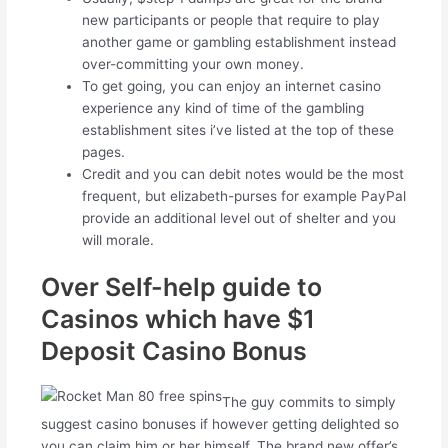
new participants or people that require to play
another game or gambling establishment instead
over-committing your own money.
To get going, you can enjoy an internet casino
experience any kind of time of the gambling
establishment sites i’ve listed at the top of these
pages.
Credit and you can debit notes would be the most
frequent, but elizabeth-purses for example PayPal
provide an additional level out of shelter and you
will morale.
Over Self-help guide to
Casinos which have $1
Deposit Casino Bonus
The guy commits to simply
suggest casino bonuses if however getting delighted so
you can claim him or her himself. The brand new offer’s