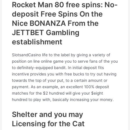
Rocket Man 80 free spins: No-
deposit Free Spins On the
Nice BONANZA From the
JETTBET Gambling
establishment
SlotsandCasino life to the label by giving a variety of
position on line online game you to serve fans of the you
to definitely-equipped bandit. In initial deposit fits
incentive provides you with free bucks to try out having
towards the top of your put, to a certain amount or
payment. As an example, an excellent 100% deposit
matches for the $2 hundred will give your $eight
hundred to play with, basically increasing your money.
Shelter and you may
Licensing for the Cat