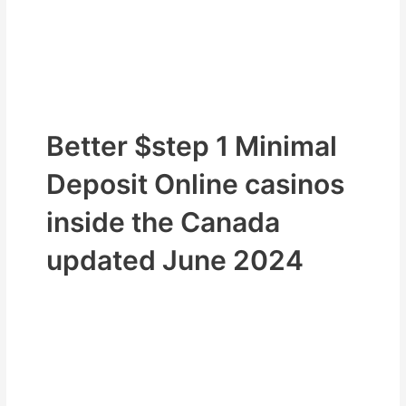
Better $step 1 Minimal
Deposit Online casinos
inside the Canada
updated June 2024