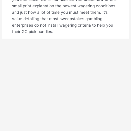
small print explanation the newest wagering conditions
and just how a lot of time you must meet them. It’s
value detailing that most sweepstakes gambling
enterprises do not install wagering criteria to help you
their GC pick bundles.
In the event you appreciate video game where strategy
performs a life threatening part, Tx Continue’em Poker
has got the prospect of a lot of time-label profits
because of skilled enjoy. An educated $step one 100
percent free revolves bonuses available now is 80 100
percent free spins on the Weird Panda during the
JackpotCity Local casino and you may 80 totally free
spins to your Mega Currency Wheel during the Zodiac
Casino. The opportunity to get more bargain mode
absolutely nothing if you can’t build a great $1 deposit in
the first place. Ensure that the gambling establishment
allows numerous put choices that you have usage of, in
addition to smoother and you will quick detachment
actions if you want in order to cash-out any winnings.