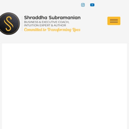
Skip
to
content