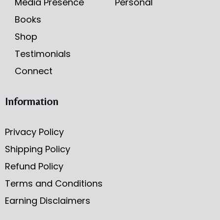
Media Presence
Personal
Books
Shop
Testimonials
Connect
Information
Privacy Policy
Shipping Policy
Refund Policy
Terms and Conditions
Earning Disclaimers