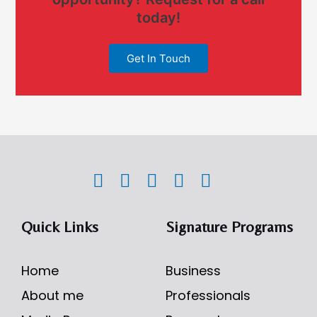
today!
Get In Touch
Quick Links
Signature Programs
Home
Business
About me
Professionals