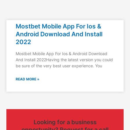
Mostbet Mobile App For Ios &
Android Download And Install
2022
Mostbet Mobile App For Ios & Android Download
And Install 2022Having the latest version you could
be sure of the very best user experience. Υοu
READ MORE »
Looking for a business
opportunity? Request for a call