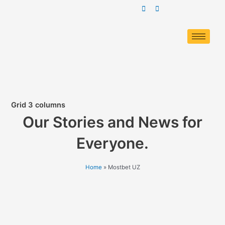
Skip
to
content
Grid 3 columns
Our Stories and News for
Everyone.
Home
»
Mostbet UZ