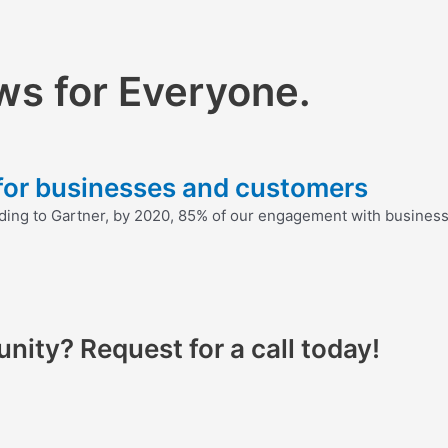
ws for Everyone.
 for businesses and customers
ding to Gartner, by 2020, 85% of our engagement with businesse
nity? Request for a call today!