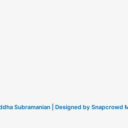
raddha Subramanian | Designed by Snapcrowd 