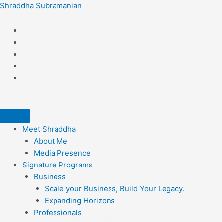
Skip
Shraddha Subramanian
to
content
Meet Shraddha
About Me
Media Presence
Signature Programs
Business
Scale your Business, Build Your Legacy.​
Expanding Horizons
Professionals