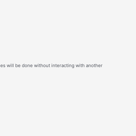
s will be done without interacting with another