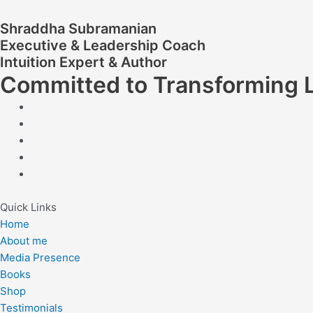
Shraddha Subramanian
Executive & Leadership Coach
Intuition Expert & Author
Committed to Transforming 
Quick Links
Home
About me
Media Presence
Books
Shop
Testimonials