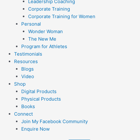
Leadership Coaching
Corporate Training
Corporate Training for Women
Personal
Wonder Woman
The New Me
Program for Athletes
Testimonials
Resources
Blogs
Video
Shop
Digital Products
Physical Products
Books
Connect
Join My Facebook Community
Enquire Now