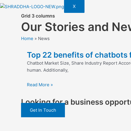
X
Grid 3 columns
Our Stories and Ne
Home
»
News
Top 22 benefits of chatbots
Chatbot Market Size, Share Industry Report Accor
human. Additionally,
Read More »
Looking for a business opportu
Get In Touch