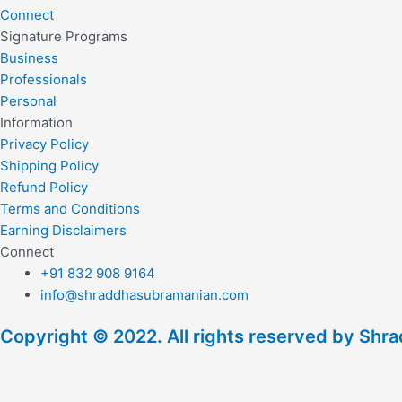
Connect
Signature Programs
Business
Professionals
Personal
Information
Privacy Policy
Shipping Policy
Refund Policy
Terms and Conditions
Earning Disclaimers
Connect
+91 832 908 9164
info@shraddhasubramanian.com
Copyright © 2022. All rights reserved by Sh