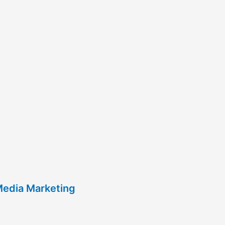
Media Marketing