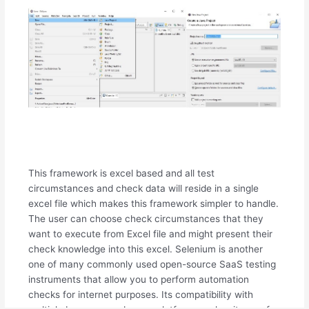
This framework is excel based and all test
circumstances and check data will reside in a single
excel file which makes this framework simpler to handle.
The user can choose check circumstances that they
want to execute from Excel file and might present their
check knowledge into this excel. Selenium is another
one of many commonly used open-source SaaS testing
instruments that allow you to perform automation
checks for internet purposes. Its compatibility with