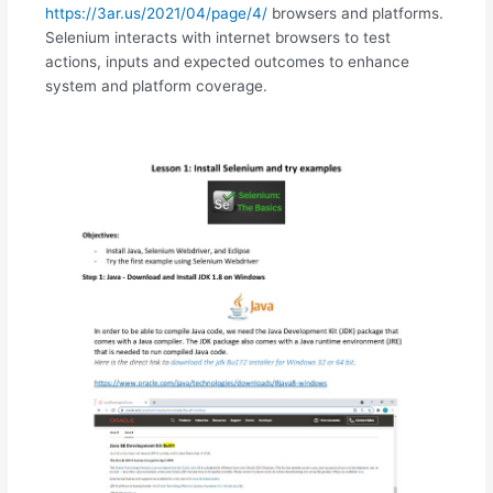
https://3ar.us/2021/04/page/4/
browsers and platforms.
Selenium interacts with internet browsers to test
actions, inputs and expected outcomes to enhance
system and platform coverage.