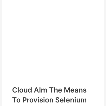
Cloud Alm The Means
To Provision Selenium