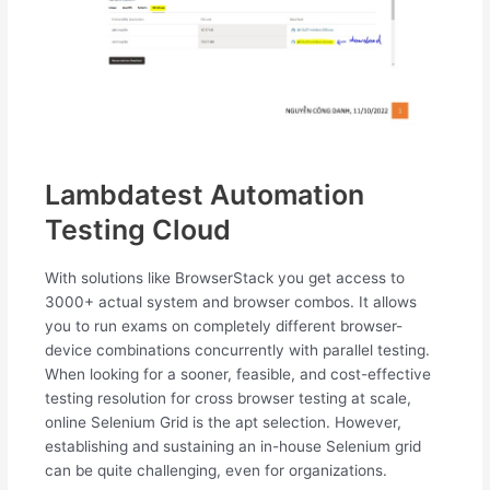
Lambdatest Automation
Testing Cloud
With solutions like BrowserStack you get access to
3000+ actual system and browser combos. It allows
you to run exams on completely different browser-
device combinations concurrently with parallel testing.
When looking for a sooner, feasible, and cost-effective
testing resolution for cross browser testing at scale,
online Selenium Grid is the apt selection. However,
establishing and sustaining an in-house Selenium grid
can be quite challenging, even for organizations.