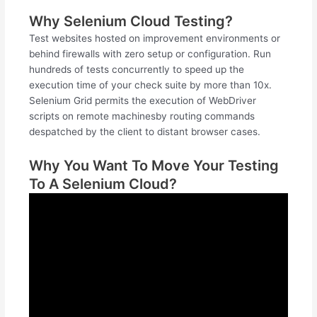
Why Selenium Cloud Testing?
Test websites hosted on improvement environments or
behind firewalls with zero setup or configuration. Run
hundreds of tests concurrently to speed up the
execution time of your check suite by more than 10x.
Selenium Grid permits the execution of WebDriver
scripts on remote machinesby routing commands
despatched by the client to distant browser cases.
Why You Want To Move Your Testing
To A Selenium Cloud?