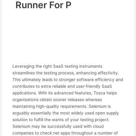
Runner For P
Leveraging the right SaaS testing instruments
streamlines the testing process, enhancing effectivity.
This ultimately leads to stronger software efficiency and
contributes to extra reliable and user-friendly SaaS
applications. With its advanced features, Tosca helps
organizations obtain sooner releases whereas
maintaining high-quality requirements. Selenium is
arguably essentially the most widely used open supply
solution to fulfill the wants of your testing project.
Selenium may be successfully used with cloud
companies to check net apps throughout a number of