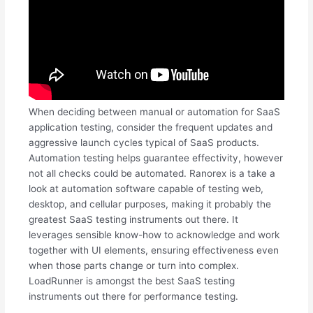
When deciding between manual or automation for SaaS
application testing, consider the frequent updates and
aggressive launch cycles typical of SaaS products.
Automation testing helps guarantee effectivity, however
not all checks could be automated. Ranorex is a take a
look at automation software capable of testing web,
desktop, and cellular purposes, making it probably the
greatest SaaS testing instruments out there. It
leverages sensible know-how to acknowledge and work
together with UI elements, ensuring effectiveness even
when those parts change or turn into complex.
LoadRunner is amongst the best SaaS testing
instruments out there for performance testing.