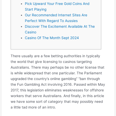
Pick Upward Your Free Gold Coins And
Start Playing
Our Recommended Internet Sites Are
Perfect With Regard To Aussies
Discover The Excitement Available At The
Casino
Casino Of The Month Sept 2024
There usually are a few betting authorities in typically
the world that give licensing to casinos targeting
Australians. There may perhaps be no other license that
is while widespread that one particular. The Parliament
upgraded the country’s online gambling” “ban through
the Fun Gambling Act involving 2016. Passed within May
2017, this legislation eliminates weaknesses for offshore
workers that serve Australians. And finally, in this article
we have some sort of category that may possibly need
a little tad more of an intro.