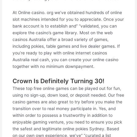
At Online casino. org we’ve obtained hundreds of online
slot machines intended for you to appreciate. Once your
bank account is to establish and” “validated, you can
explore the casino’s game library. Most on the web
casinos Australia offer a broad variety of games,
including pokies, table games and live dealer games. If
you’re ready to play with online internet casinos
Australia real cash, you can create your online casino
together with no minimum downpayment.
Crown Is Definitely Turning 30!
These top free online games can be played out for fun,
using no sign-up, down load, or deposit needed. Our free
casino games are also great to try before you make the
transition over to real money participate in. Yes, and
within order to possess a trustworthy in addition to
enjoyable gaming venture, you need to ensure you pick
the safest and legitimate online pokies Sydney. Based
on our own own experience, we’ve” “curated a list