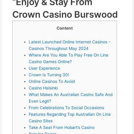
“Enjoy & Stay From
Crown Casino Burswood
Content
Latest Launched Online Internet Casinos –
Casinos Throughout May 2024
Where Are You Able To Play Free On Line
Casino Games Online?
User Experience
Crown Is Turning 30!
Online Casinos To Avoid
Casino Helsinki
What Makes An Australian Casino Safe And
Even Legit?
From Celebrations To Social Occasions
Features Regarding Top Australian On Line
Casino Sites
Take A Seat From Hobart’s Casino