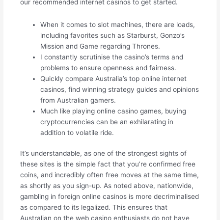
our recommended internet casinos to get started.
When it comes to slot machines, there are loads,
including favorites such as Starburst, Gonzo’s
Mission and Game regarding Thrones.
I constantly scrutinise the casino’s terms and
problems to ensure openness and fairness.
Quickly compare Australia’s top online internet
casinos, find winning strategy guides and opinions
from Australian gamers.
Much like playing online casino games, buying
cryptocurrencies can be an exhilarating in
addition to volatile ride.
It’s understandable, as one of the strongest sights of
these sites is the simple fact that you’re confirmed free
coins, and incredibly often free moves at the same time,
as shortly as you sign-up. As noted above, nationwide,
gambling in foreign online casinos is more decriminalised
as compared to its legalized. This ensures that
Australian on the web casino enthusiasts do not have