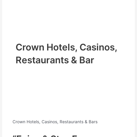
Crown Hotels, Casinos,
Restaurants & Bar
Crown Hotels, Casinos, Restaurants & Bars