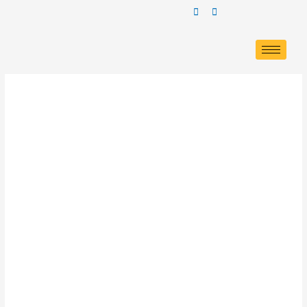
Skip
to
content