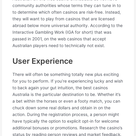
community authorities whose terms they can tune in to
to determine which often casinos are risk-free. Instead,
they will want to play from casinos that are licensed
abroad below more universal authority. According to the
Interactive Gambling Work (IGA for short) that was
passed in 2001, on the web casinos that accept
Australian players need to technically not exist.
User Experience
There will often be something totally new plus exciting
for you to perform. If you’re experiencing lucky and wish
to back again your gut intuition, the best casinos
Australia is the particular destination to be. Whether it’s
a bet within the horses or even a footy match, you can
chuck down some real dollars and obtain in on the
action. During the registration process, a person might
have typically the option to explicit opt-in for welcome
additional bonuses or promotions. Research the casino’s
status by reading person reviews and market feedback.