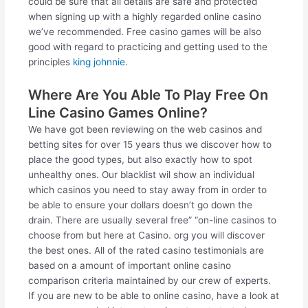
could be sure that all details are safe and protected
when signing up with a highly regarded online casino
we’ve recommended. Free casino games will be also
good with regard to practicing and getting used to the
principles
king johnnie
.
Where Are You Able To Play Free On
Line Casino Games Online?
We have got been reviewing on the web casinos and
betting sites for over 15 years thus we discover how to
place the good types, but also exactly how to spot
unhealthy ones. Our blacklist wil show an individual
which casinos you need to stay away from in order to
be able to ensure your dollars doesn’t go down the
drain. There are usually several free” “on-line casinos to
choose from but here at Casino. org you will discover
the best ones. All of the rated casino testimonials are
based on a amount of important online casino
comparison criteria maintained by our crew of experts.
If you are new to be able to online casino, have a look at