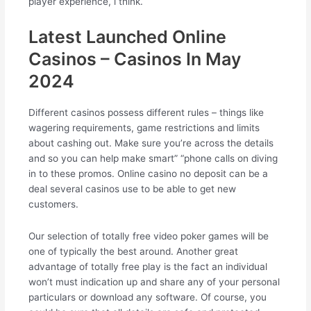
player experience, i think.
Latest Launched Online
Casinos – Casinos In May
2024
Different casinos possess different rules – things like
wagering requirements, game restrictions and limits
about cashing out. Make sure you’re across the details
and so you can help make smart” “phone calls on diving
in to these promos. Online casino no deposit can be a
deal several casinos use to be able to get new
customers.
Our selection of totally free video poker games will be
one of typically the best around. Another great
advantage of totally free play is the fact an individual
won’t must indication up and share any of your personal
particulars or download any software. Of course, you