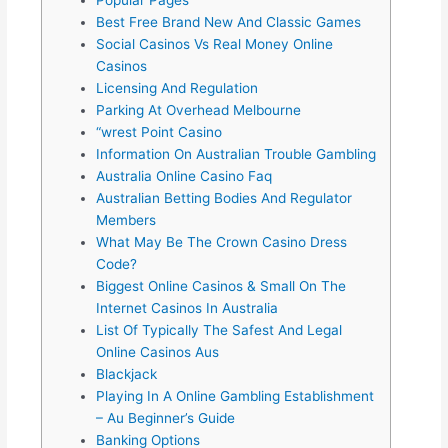
Popular Pages
Best Free Brand New And Classic Games
Social Casinos Vs Real Money Online
Casinos
Licensing And Regulation
Parking At Overhead Melbourne
“wrest Point Casino
Information On Australian Trouble Gambling
Australia Online Casino Faq
Australian Betting Bodies And Regulator
Members
What May Be The Crown Casino Dress
Code?
Biggest Online Casinos & Small On The
Internet Casinos In Australia
List Of Typically The Safest And Legal
Online Casinos Aus
Blackjack
Playing In A Online Gambling Establishment
– Au Beginner’s Guide
Banking Options