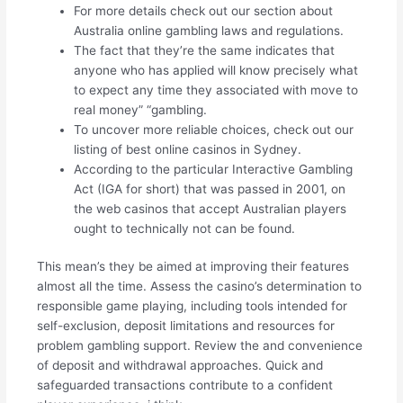
For more details check out our section about
Australia online gambling laws and regulations.
The fact that they’re the same indicates that
anyone who has applied will know precisely what
to expect any time they associated with move to
real money” “gambling.
To uncover more reliable choices, check out our
listing of best online casinos in Sydney.
According to the particular Interactive Gambling
Act (IGA for short) that was passed in 2001, on
the web casinos that accept Australian players
ought to technically not can be found.
This mean’s they be aimed at improving their features
almost all the time. Assess the casino’s determination to
responsible game playing, including tools intended for
self-exclusion, deposit limitations and resources for
problem gambling support. Review the and convenience
of deposit and withdrawal approaches. Quick and
safeguarded transactions contribute to a confident