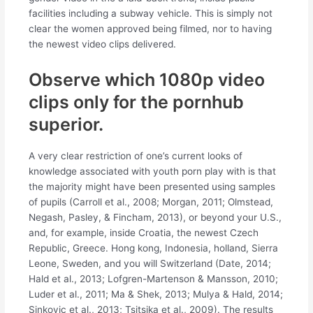
facilities including a subway vehicle. This is simply not
clear the women approved being filmed, nor to having
the newest video clips delivered.
Observe which 1080p video
clips only for the pornhub
superior.
A very clear restriction of one’s current looks of
knowledge associated with youth porn play with is that
the majority might have been presented using samples
of pupils (Carroll et al., 2008; Morgan, 2011; Olmstead,
Negash, Pasley, & Fincham, 2013), or beyond your U.S.,
and, for example, inside Croatia, the newest Czech
Republic, Greece. Hong kong, Indonesia, holland, Sierra
Leone, Sweden, and you will Switzerland (Date, 2014;
Hald et al., 2013; Lofgren-Martenson & Mansson, 2010;
Luder et al., 2011; Ma & Shek, 2013; Mulya & Hald, 2014;
Sinkovic et al., 2013; Tsitsika et al., 2009). The results