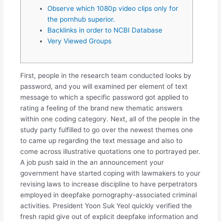
Observe which 1080p video clips only for
the pornhub superior.
Backlinks in order to NCBI Database
Very Viewed Groups
First, people in the research team conducted looks by
password, and you will examined per element of text
message to which a specific password got applied to
rating a feeling of the brand new thematic answers
within one coding category. Next, all of the people in the
study party fulfilled to go over the newest themes one
to came up regarding the text message and also to
come across illustrative quotations one to portrayed per.
A job push said in the an announcement your
government have started coping with lawmakers to your
revising laws to increase discipline to have perpetrators
employed in deepfake pornography-associated criminal
activities. President Yoon Suk Yeol quickly verified the
fresh rapid give out of explicit deepfake information and