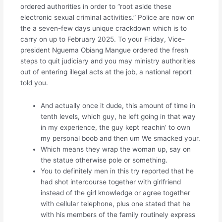
ordered authorities in order to “root aside these
electronic sexual criminal activities.” Police are now on
the a seven-few days unique crackdown which is to
carry on up to February 2025. To your Friday, Vice-
president Nguema Obiang Mangue ordered the fresh
steps to quit judiciary and you may ministry authorities
out of entering illegal acts at the job, a national report
told you.
And actually once it dude, this amount of time in
tenth levels, which guy, he left going in that way
in my experience, the guy kept reachin’ to own
my personal boob and then um We smacked your.
Which means they wrap the woman up, say on
the statue otherwise pole or something.
You to definitely men in this try reported that he
had shot intercourse together with girlfriend
instead of the girl knowledge or agree together
with cellular telephone, plus one stated that he
with his members of the family routinely express