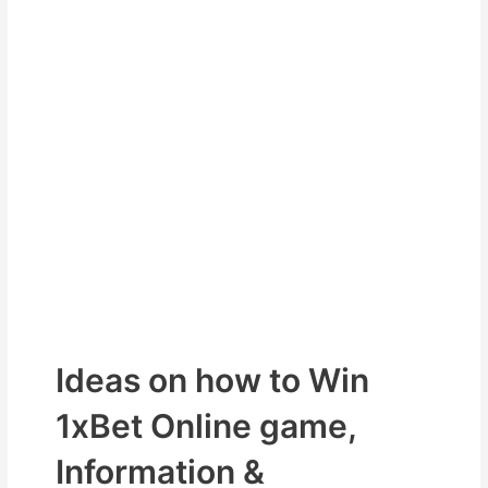
Ideas on how to Win
1xBet Online game,
Information &