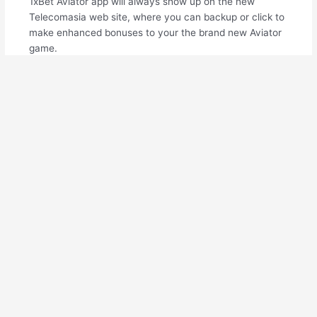
1xBet Aviator app will always show up on the new
Telecomasia web site, where you can backup or click to
make enhanced bonuses to your the brand new Aviator
game.
When you yourself have a promotion code, you can
purchase a free speed for your choice you would like to
put. Discover these types of coupon codes, look at the
1xPromo store and relish the amazing benefits you will
get. Once you in the end
www.1xbet.com ng
make your
basic money on the playing and desire to in order to
withdraw some cash, look at the same menu your used
for payments and click on the “Withdraw” switch next to
“Payments”. When making your first detachment, make
sure you provides authorized you to ultimately lose
money from the brand new 1xBet wallet on your own
private pantry or even the exchange would be
impractical to generate.
If you want so you can wager on multiple incidents
immediately following the brand new “Accumulator