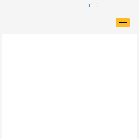
Skip
to
content