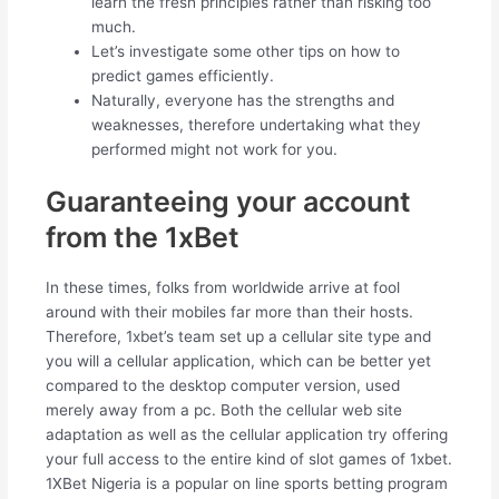
learn the fresh principles rather than risking too
much.
Let’s investigate some other tips on how to
predict games efficiently.
Naturally, everyone has the strengths and
weaknesses, therefore undertaking what they
performed might not work for you.
Guaranteeing your account
from the 1xBet
In these times, folks from worldwide arrive at fool
around with their mobiles far more than their hosts.
Therefore, 1xbet’s team set up a cellular site type and
you will a cellular application, which can be better yet
compared to the desktop computer version, used
merely away from a pc. Both the cellular web site
adaptation as well as the cellular application try offering
your full access to the entire kind of slot games of 1xbet.
1XBet Nigeria is a popular on line sports betting program