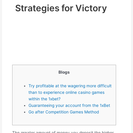
Strategies for Victory
Blogs
Try profitable at the wagering more difficult
than to experience online casino games
within the 1xbet?
Guaranteeing your account from the 1xBet
Go after Competition Games Method
The greater amount of money you deposit the higher