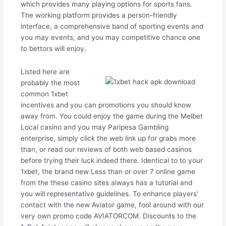
which provides many playing options for sports fans.
The working platform provides a person-friendly
interface, a comprehensive band of sporting events and
you may events, and you may competitive chance one
to bettors will enjoy.
Listed here are
probably the most
common 1xbet
incentives and you can promotions you should know
away from. You could enjoy the game during the Melbet
Local casino and you may Paripesa Gambling
enterprise, simply click the web link up for grabs more
than, or read our reviews of both web based casinos
before trying their luck indeed there. Identical to to your
1xbet, the brand new Less than or over 7 online game
from the these casino sites always has a tutorial and
you will representative guidelines. To enhance players’
contact with the new Aviator game, fool around with our
very own promo code AVIATORCOM. Discounts to the