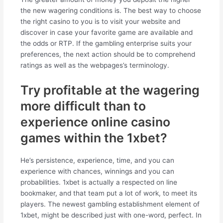
the new wagering conditions is. The best way to choose
the right casino to you is to visit your website and
discover in case your favorite game are available and
the odds or RTP.
If the gambling enterprise suits your
preferences, the next action should be to comprehend
ratings as well as the webpages’s terminology.
Try profitable at the wagering
more difficult than to
experience online casino
games within the 1xbet?
He’s persistence, experience, time, and you can
experience with chances, winnings and you can
probabilities. 1xbet is actually a respected on line
bookmaker, and that team put a lot of work, to meet its
players. The newest gambling establishment element of
1xbet, might be described just with one-word, perfect. In