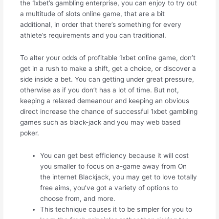
the 1xbet’s gambling enterprise, you can enjoy to try out
a multitude of slots online game, that are a bit
additional, in order that there’s something for every
athlete’s requirements and you can traditional.
To alter your odds of profitable 1xbet online game, don’t
get in a rush to make a shift, get a choice, or discover a
side inside a bet. You can getting under great pressure,
otherwise as if you don’t has a lot of time. But not,
keeping a relaxed demeanour and keeping an obvious
direct increase the chance of successful 1xbet gambling
games such as black-jack and you may web based
poker.
You can get best efficiency because it will cost
you smaller to focus on a-game away from On
the internet Blackjack, you may get to love totally
free aims, you’ve got a variety of options to
choose from, and more.
This technique causes it to be simpler for you to