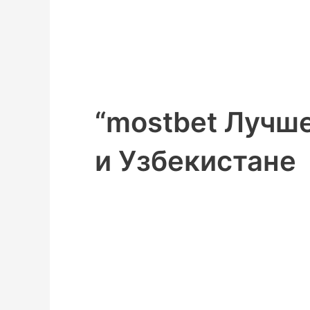
“mostbet Лучш
и Узбекистане