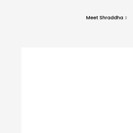
Skip
to
Meet Shraddha
content