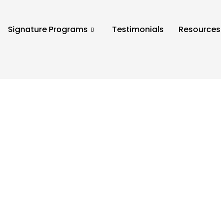
Signature Programs
Testimonials
Resources