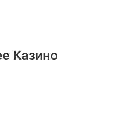
ее Казино