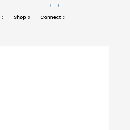
Shop
Connect