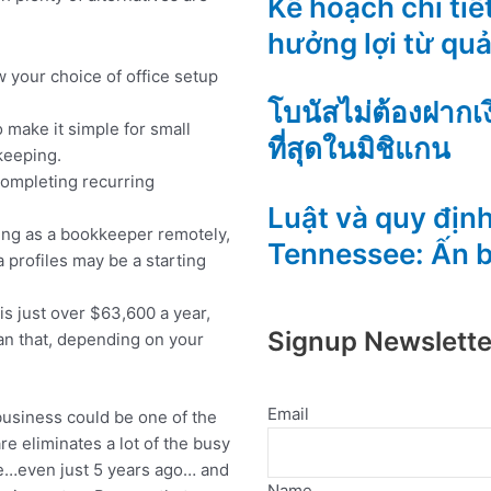
Kế hoạch chi tiết
hưởng lợi từ qu
 your choice of office setup
โบนัสไม่ต้องฝากเ
make it simple for small
ที่สุดในมิชิแกน
keeping.
completing recurring
Luật và quy định
rking as a bookkeeper remotely,
Tennessee: Ấn 
 profiles may be a starting
is just over $63,600 a year,
Signup Newslette
an that, depending on your
Email
usiness could be one of the
re eliminates a lot of the busy
e…even just 5 years ago… and
Name