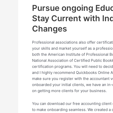
Pursue ongoing Educ
Stay Current with In
Changes
Professional associations also offer certifica
your skills and market yourself as a professi
both the American Institute of Professional 
National Association of Certified Public Boo
certification programs. You will need to deci
and I highly recommend Quickbooks Online Ac
make sure you register with the accountant v
onboarded your initial clients, we have an in-
on getting more clients for your business.
You can download our free accounting client
to make onboarding seamless. We created a 