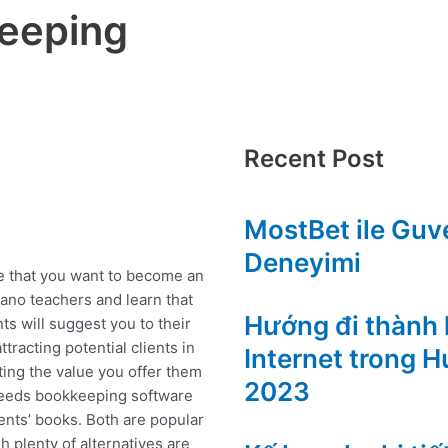
keeping
Recent Post
MostBet ile Guve
Deneyimi
che that you want to become an
iano teachers and learn that
Hướng đi thành l
nts will suggest you to their
ttracting potential clients in
Internet trong 
ting the value you offer them
2023
 needs bookkeeping software
ents’ books. Both are popular
h plenty of alternatives are