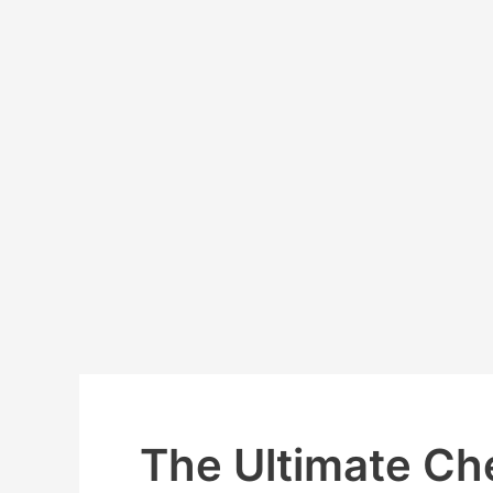
Skip
to
content
The Ultimate Che