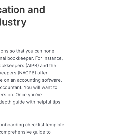
ation and
dustry
tions so that you can hone
onal bookkeeper. For instance,
Bookkeepers (AIPB) and the
kkeepers (NACPB) offer
de on an accounting software,
countant. You will want to
ersion. Once you’ve
depth guide with helpful tips
 onboarding checklist template
comprehensive guide to