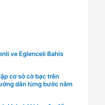
nli ve Eglenceli Bahis
ập cơ sở cờ bạc trên
Hướng dẫn từng bước năm