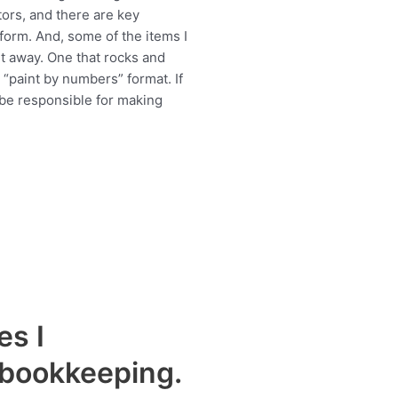
tors, and there are key
form. And, some of the items I
ht away. One that rocks and
“paint by numbers” format. If
 be responsible for making
es I
 bookkeeping.