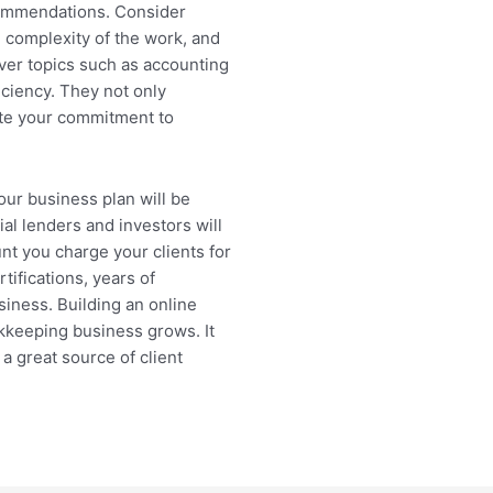
commendations. Consider
e complexity of the work, and
over topics such as accounting
iciency. They not only
te your commitment to
our business plan will be
al lenders and investors will
t you charge your clients for
ifications, years of
usiness. Building an online
kkeeping business grows. It
a great source of client