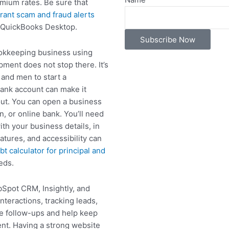
emium rates. Be sure that
rant scam and fraud alerts
 QuickBooks Desktop.
Subscribe Now
ookkeeping business using
ment does not stop there. It’s
and men to start a
ank account can make it
out. You can open a business
n, or online bank. You’ll need
th your business details, in
tures, and accessibility can
bt calculator for principal and
eds.
Spot CRM, Insightly, and
nteractions, tracking leads,
te follow-ups and help keep
ient. Having a strong website