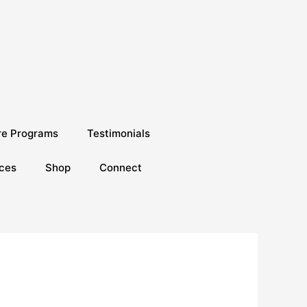
re Programs
Testimonials
ces
Shop
Connect