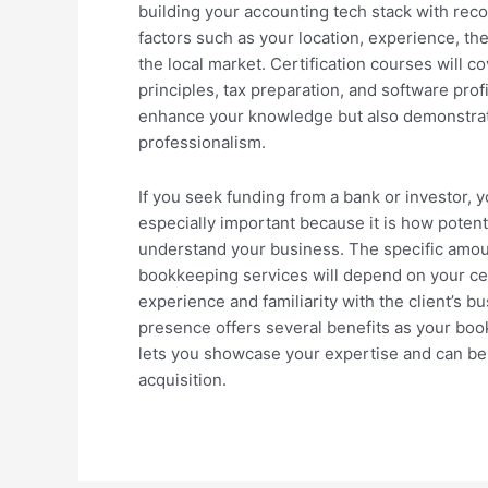
building your accounting tech stack with re
factors such as your location, experience, th
the local market. Certification courses will c
principles, tax preparation, and software prof
enhance your knowledge but also demonstra
professionalism.
If you seek funding from a bank or investor, y
especially important because it is how potenti
understand your business. The specific amoun
bookkeeping services will depend on your cert
experience and familiarity with the client’s b
presence offers several benefits as your boo
lets you showcase your expertise and can be 
acquisition.