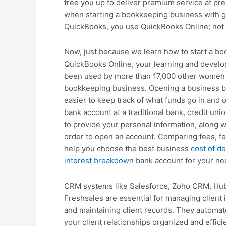
free you up to deliver premium service at pr
when starting a bookkeeping business with
g
QuickBooks, you use QuickBooks Online; not
Now, just because we learn how to start a b
QuickBooks Online, your learning and develop
been used by more than 17,000 other women 
bookkeeping business. Opening a business b
easier to keep track of what funds go in and 
bank account at a traditional bank, credit unio
to provide your personal information, along wi
order to open an account. Comparing fees, fea
help you choose the best business
cost of de
interest breakdown
bank account for your ne
CRM systems like Salesforce, Zoho CRM, Hub
Freshsales are essential for managing client i
and maintaining client records. They automa
your client relationships organized and effic