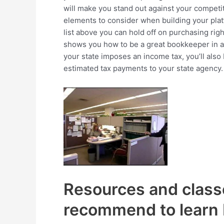
will make you stand out against your competi
elements to consider when building your plat
list above you can hold off on purchasing rig
shows you how to be a great bookkeeper in a 
your state imposes an income tax, you’ll also
estimated tax payments to your state agency.
Resources and class
recommend to learn