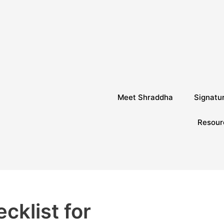
Meet Shraddha
Signatu
Resour
cklist for