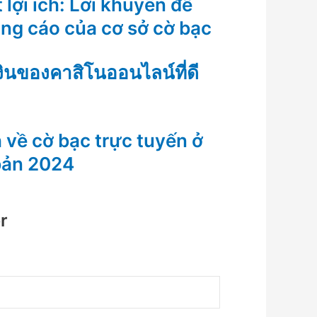
 lợi ích: Lời khuyên để
ảng cáo của cơ sở cờ bạc
งินของคาสิโนออนไลน์ที่ดี
 về cờ bạc trực tuyến ở
bản 2024
r