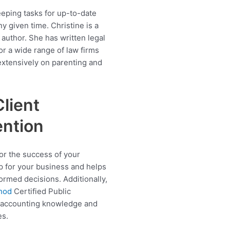
keeping tasks for up-to-date
y given time. Christine is a
 author. She has written legal
r a wide range of law firms
extensively on parenting and
.
Client
ention
for the success of your
p for your business and helps
ormed decisions. Additionally,
thod
Certified Public
d accounting knowledge and
es.