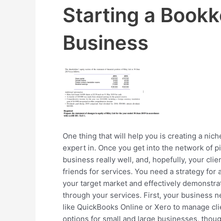
Starting a Book
Business
One thing that will help you is creating a ni
expert in. Once you get into the network of p
business really well, and, hopefully, your clie
friends for services. You need a strategy for a
your target market and effectively demonstra
through your services. First, your business
like QuickBooks Online or Xero to manage cli
options for small and large businesses, thoug