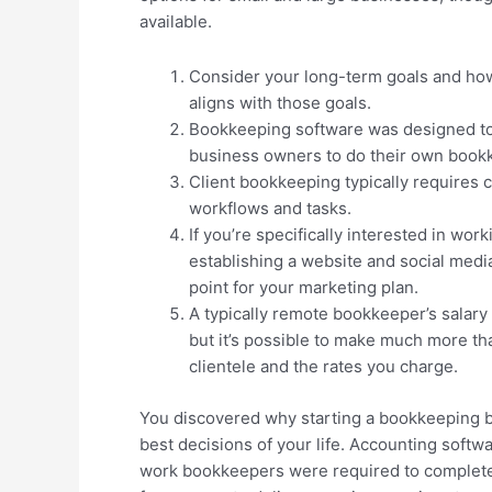
available.
Consider your long-term goals and how
aligns with those goals.
Bookkeeping software was designed to 
business owners to do their own book
Client bookkeeping typically requires 
workflows and tasks.
If you’re specifically interested in wo
establishing a website and social media
point for your marketing plan.
A typically remote bookkeeper’s salary 
but it’s possible to make much more th
clientele and the rates you charge.
You discovered why starting a bookkeeping b
best decisions of your life. Accounting softwa
work bookkeepers were required to complet