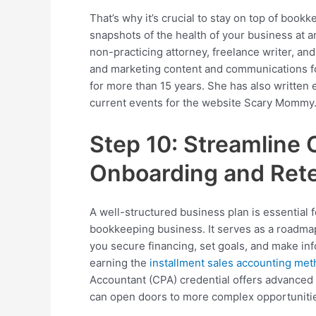
That’s why it’s crucial to stay on top of book
snapshots of the health of your business at an
non-practicing attorney, freelance writer, and
and marketing content and communications fo
for more than 15 years. She has also written 
current events for the website Scary Mommy
Step 10: Streamline 
Onboarding and Ret
A well-structured business plan is essential 
bookkeeping business. It serves as a roadma
you secure financing, set goals, and make inf
earning the
installment sales accounting me
Accountant (CPA) credential offers advance
can open doors to more complex opportuniti