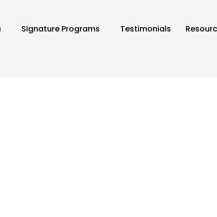
a
Signature Programs
Testimonials
Resour