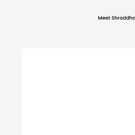
Skip
to
Meet Shraddh
content