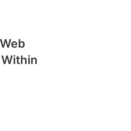
 Web
 Within