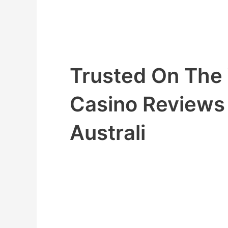
Trusted On The
Casino Reviews
Australi