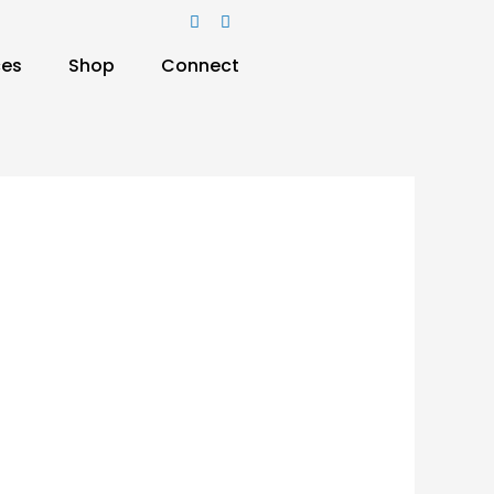
ces
Shop
Connect