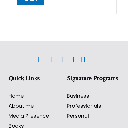
Quick Links
Signature Programs
Home
Business
About me
Professionals
Media Presence
Personal
Books