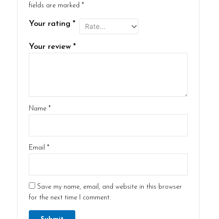
fields are marked
*
Your rating
*
Your review
*
Name
*
Email
*
Save my name, email, and website in this browser
for the next time I comment.