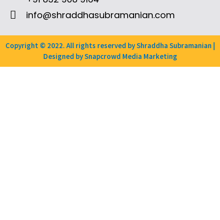
info@shraddhasubramanian.com
Copyright © 2022. All rights reserved by Shraddha Subramanian |
Designed by Snapcrowd Media Marketing