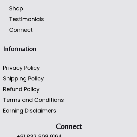
Shop
Testimonials
Connect
Information
Privacy Policy
Shipping Policy
Refund Policy
Terms and Conditions
Earning Disclaimers
Connect
+91 832 908 9164