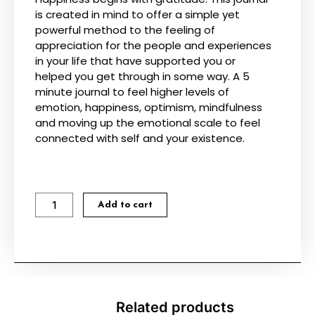
is created in mind to offer a simple yet
powerful method to the feeling of
appreciation for the people and experiences
in your life that have supported you or
helped you get through in some way. A 5
minute journal to feel higher levels of
emotion, happiness, optimism, mindfulness
and moving up the emotional scale to feel
connected with self and your existence.
My
Add to cart
Book
of
Blessings
quantity
Related products