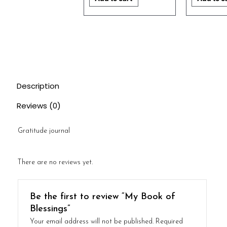
Description
Reviews (0)
Gratitude journal
There are no reviews yet.
Be the first to review “My Book of
Blessings”
Your email address will not be published.
Required